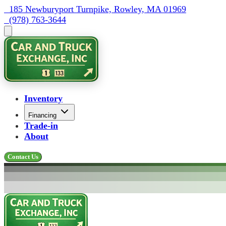
  185 Newburyport Turnpike, Rowley, MA 01969
  (978) 763-3644
Inventory
Financing
Trade-in
About
Contact Us