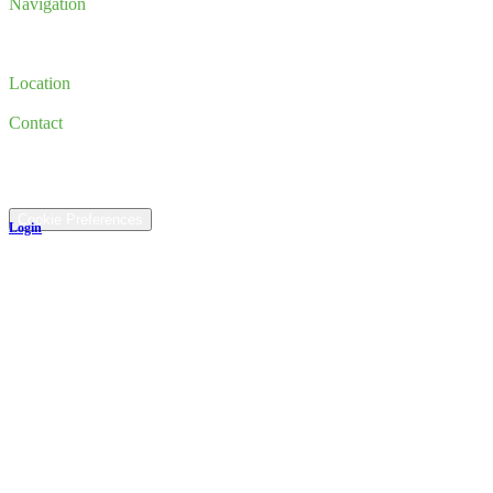
Navigation
Inventory
Finance
Trade-in
Location
185 Newburyport Turnpike, Rowley, MA 01969
Contact
(978) 763-3644
©
2026
All rights reserved.
Cookie Preferences
Login