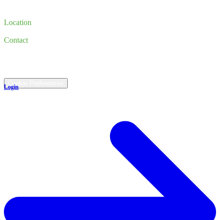
Finance
Trade-in
Location
185 Newburyport Turnpike, Rowley, MA 01969
Contact
(978) 763-3644
©
2026
All rights reserved.
Cookie Preferences
Login