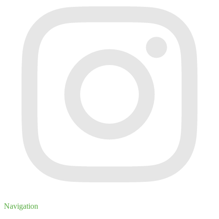
Navigation
Inventory