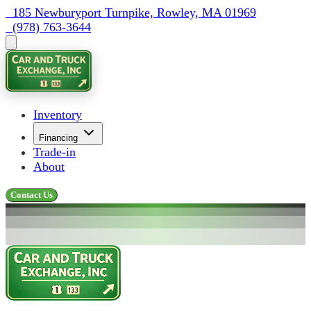
  185 Newburyport Turnpike, Rowley, MA 01969
  (978) 763-3644
Inventory
Financing
Trade-in
About
Contact Us