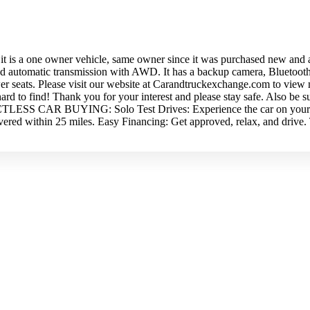
s a one owner vehicle, same owner since it was purchased new and also
peed automatic transmission with AWD. It has a backup camera, Bluetoot
wer seats. Please visit our website at Carandtruckexchange.com to view 
 hard to find! Thank you for your interest and please stay safe. Also b
ACTLESS CAR BUYING: Solo Test Drives: Experience the car on your o
ivered within 25 miles. Easy Financing: Get approved, relax, and driv