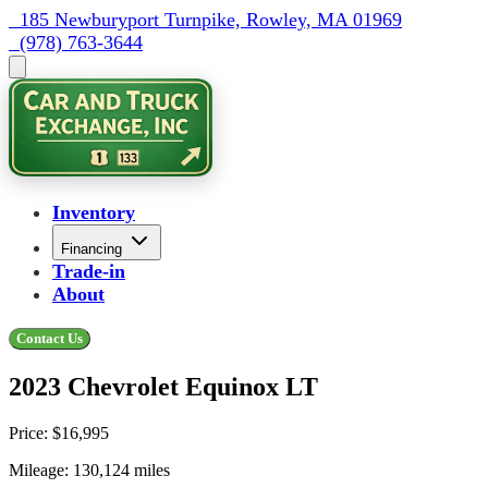
  185 Newburyport Turnpike, Rowley, MA 01969
  (978) 763-3644
Inventory
Financing
Trade-in
About
Contact Us
2023 Chevrolet Equinox LT
Price:
$16,995
Mileage:
130,124
miles