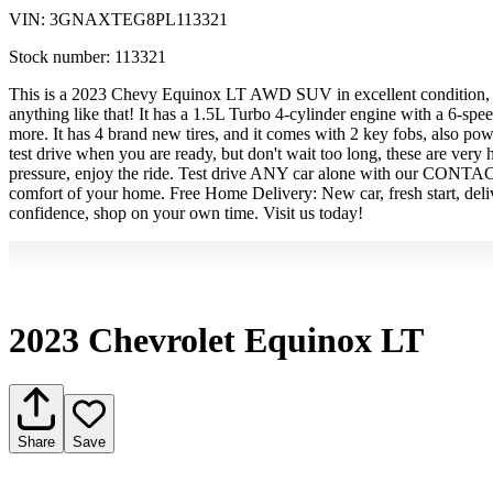
VIN:
3GNAXTEG8PL113321
Stock number:
113321
This is a 2023 Chevy Equinox LT AWD SUV in excellent condition, it i
anything like that! It has a 1.5L Turbo 4-cylinder engine with a 6-s
more. It has 4 brand new tires, and it comes with 2 key fobs, also po
test drive when you are ready, but don't wait too long, these are very
pressure, enjoy the ride. Test drive ANY car alone with our CONT
comfort of your home. Free Home Delivery: New car, fresh start, del
confidence, shop on your own time. Visit us today!
2023 Chevrolet Equinox LT
Share
Save