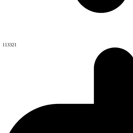
113321