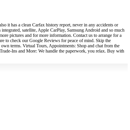
 it has a clean Carfax history report, never in any accidents or
h integrated, satellite, Apple CarPlay, Samsung Android and so much
more pictures and for more information. Contact us to arrange for a
e sure to check our Google Reviews for peace of mind. Skip the
wn terms. Virtual Tours, Appointments: Shop and chat from the
e. Trade-Ins and More: We handle the paperwork, you relax. Buy with