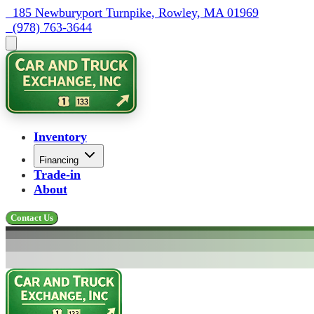
  185 Newburyport Turnpike, Rowley, MA 01969
  (978) 763-3644
Inventory
Financing
Trade-in
About
Contact Us