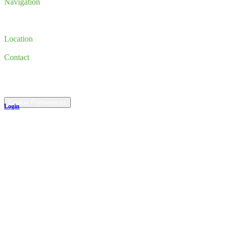
Navigation
Inventory
Finance
Trade-in
Location
185 Newburyport Turnpike, Rowley, MA 01969
Contact
(978) 763-3644
©
2026
All rights reserved.
Cookie Preferences
Login