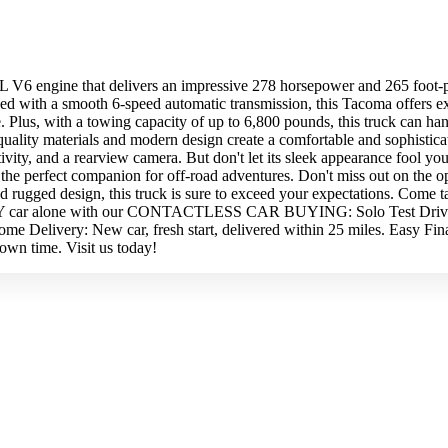
 V6 engine that delivers an impressive 278 horsepower and 265 foot-po
ipped with a smooth 6-speed automatic transmission, this Tacoma offers
Plus, with a towing capacity of up to 6,800 pounds, this truck can han
-quality materials and modern design create a comfortable and sophistic
vity, and a rearview camera. But don't let its sleek appearance fool yo
t the perfect companion for off-road adventures. Don't miss out on the
rugged design, this truck is sure to exceed your expectations. Come tak
e ANY car alone with our CONTACTLESS CAR BUYING: Solo Test Drives:
e Delivery: New car, fresh start, delivered within 25 miles. Easy Fin
own time. Visit us today!