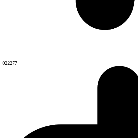
022277