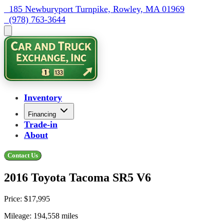
  185 Newburyport Turnpike, Rowley, MA 01969
  (978) 763-3644
Inventory
Financing
Trade-in
About
Contact Us
2016 Toyota Tacoma SR5 V6
Price:
$17,995
Mileage:
194,558
miles