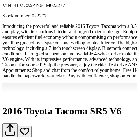
VIN:
3TMCZ5AN6GM022277
Stock number:
022277
Introducing the powerful and reliable 2016 Toyota Tacoma with a 3.5L
and play, with its spacious interior and rugged exterior design. Equ
ensures efficient fuel economy without compromising on performance. 
you'll be greeted by a spacious and well-appointed interior. The high
technology, including a 7-inch touchscreen display, Bluetooth connecti
conditions. Its rugged suspension and available 4-wheel drive make i
V6 engine. With its impressive performance, advanced technology, and 
Tacoma for yourself. Skip the pressure, enjoy the ride. Test driv
Appointments: Shop and chat from the comfort of your home. Free Hom
handle the paperwork, you relax. Buy with confidence, shop on your 
2016 Toyota Tacoma SR5 V6