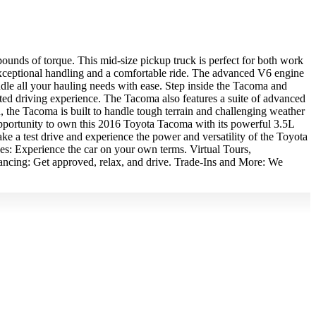
unds of torque. This mid-size pickup truck is perfect for both work
 exceptional handling and a comfortable ride. The advanced V6 engine
dle all your hauling needs with ease. Step inside the Tacoma and
ated driving experience. The Tacoma also features a suite of advanced
u, the Tacoma is built to handle tough terrain and challenging weather
 opportunity to own this 2016 Toyota Tacoma with its powerful 3.5L
e a test drive and experience the power and versatility of the Toyota
 Experience the car on your own terms. Virtual Tours,
ancing: Get approved, relax, and drive. Trade-Ins and More: We