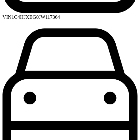
VIN
1C4HJXEG0JW117364