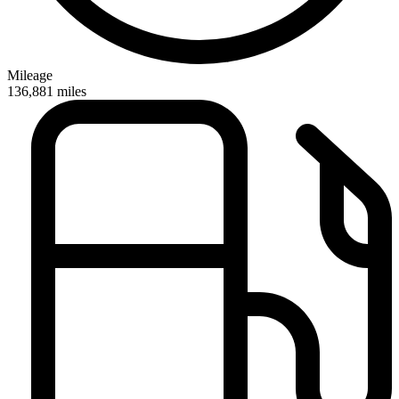
Mileage
136,881
miles