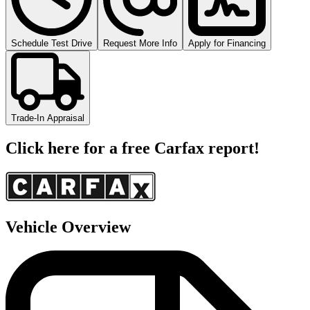
Schedule Test Drive
Request More Info
Apply for Financing
Trade-In Appraisal
Click here for a free Carfax report!
Vehicle Overview