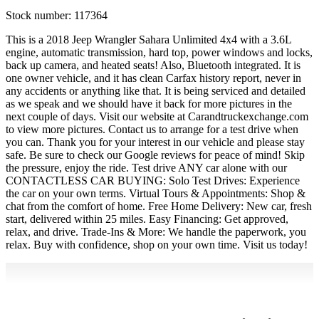
Stock number:
117364
This is a 2018 Jeep Wrangler Sahara Unlimited 4x4 with a 3.6L
engine, automatic transmission, hard top, power windows and locks,
back up camera, and heated seats! Also, Bluetooth integrated. It is
one owner vehicle, and it has clean Carfax history report, never in
any accidents or anything like that. It is being serviced and detailed
as we speak and we should have it back for more pictures in the
next couple of days. Visit our website at Carandtruckexchange.com
to view more pictures. Contact us to arrange for a test drive when
you can. Thank you for your interest in our vehicle and please stay
safe. Be sure to check our Google reviews for peace of mind! Skip
the pressure, enjoy the ride. Test drive ANY car alone with our
CONTACTLESS CAR BUYING: Solo Test Drives: Experience
the car on your own terms. Virtual Tours & Appointments: Shop &
chat from the comfort of home. Free Home Delivery: New car, fresh
start, delivered within 25 miles. Easy Financing: Get approved,
relax, and drive. Trade-Ins & More: We handle the paperwork, you
relax. Buy with confidence, shop on your own time. Visit us today!