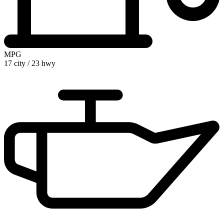
MPG
17 city
/
23 hwy