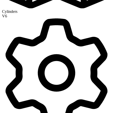
Cylinders
V6