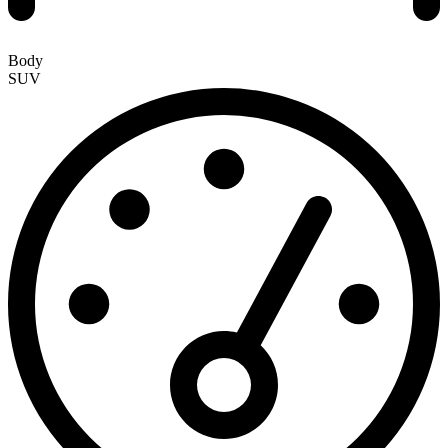
Body
SUV