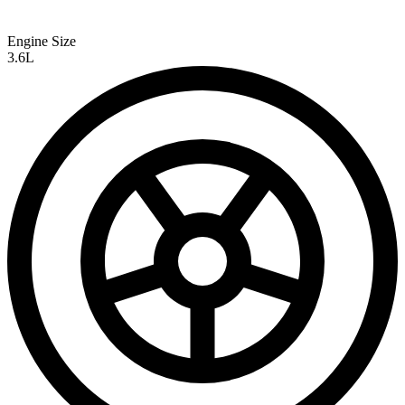
Engine Size
3.6L