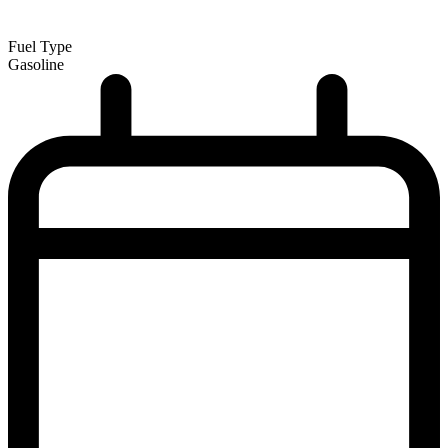
Fuel Type
Gasoline