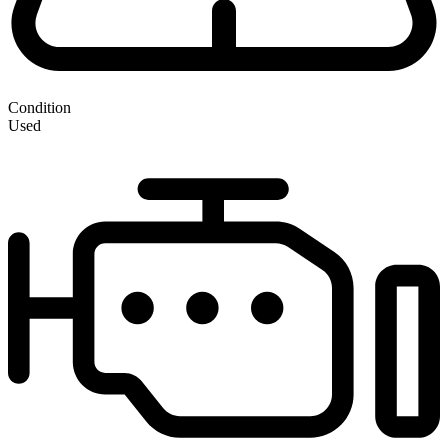
Condition
Used