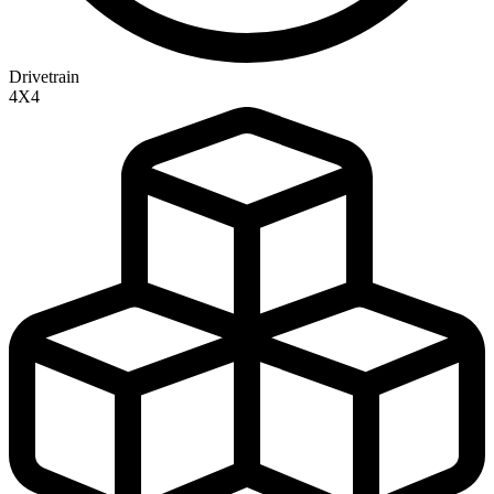
Drivetrain
4X4