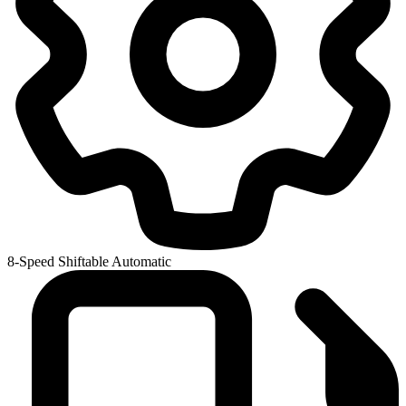
8-Speed Shiftable Automatic