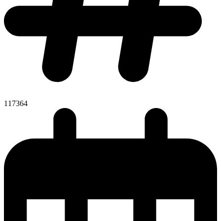
117364