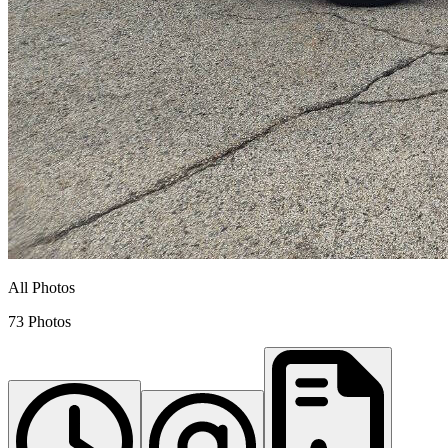
All Photos
73 Photos