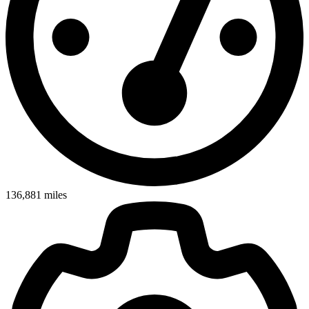
136,881
miles