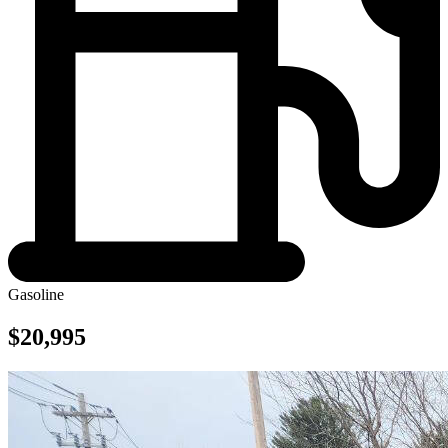
Gasoline
$20,995