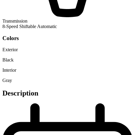
Transmission
8-Speed Shiftable Automatic
Colors
Exterior
Black
Interior
Gray
Description