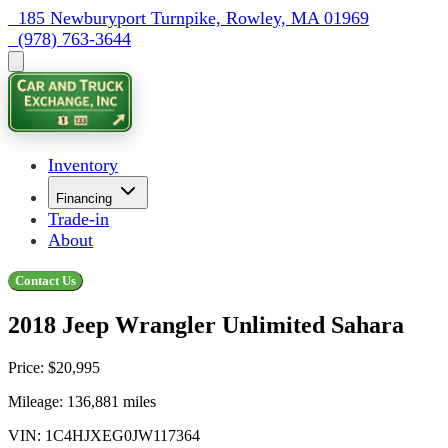
  185 Newburyport Turnpike, Rowley, MA 01969
  (978) 763-3644
Inventory
Financing
Trade-in
About
Contact Us
2018 Jeep Wrangler Unlimited Sahara
Price:
$20,995
Mileage:
136,881
miles
VIN:
1C4HJXEG0JW117364