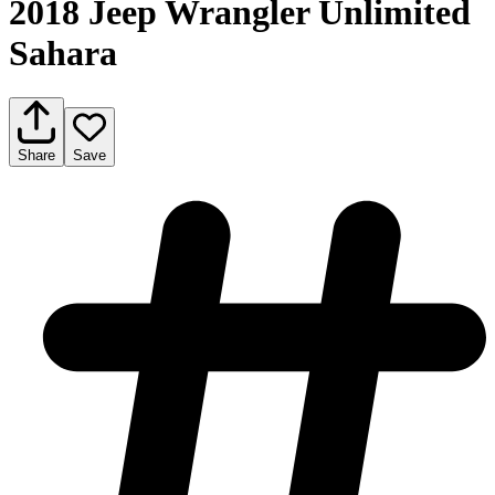
2018 Jeep Wrangler Unlimited
Sahara
Share
Save