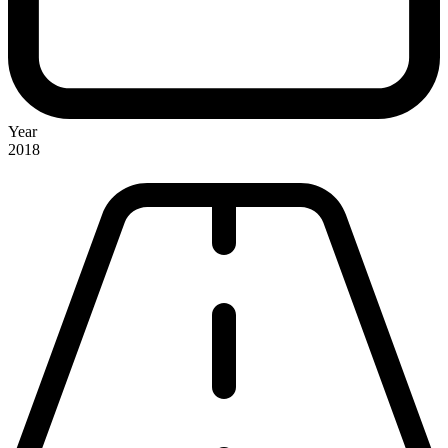
Year
2018