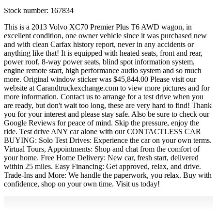
Stock number:
167834
This is a 2013 Volvo XC70 Premier Plus T6 AWD wagon, in
excellent condition, one owner vehicle since it was purchased new
and with clean Carfax history report, never in any accidents or
anything like that! It is equipped with heated seats, front and rear,
power roof, 8-way power seats, blind spot information system,
engine remote start, high performance audio system and so much
more. Original window sticker was $45,844.00 Please visit our
website at Carandtruckexchange.com to view more pictures and for
more information. Contact us to arrange for a test drive when you
are ready, but don't wait too long, these are very hard to find! Thank
you for your interest and please stay safe. Also be sure to check our
Google Reviews for peace of mind. Skip the pressure, enjoy the
ride. Test drive ANY car alone with our CONTACTLESS CAR
BUYING: Solo Test Drives: Experience the car on your own terms.
Virtual Tours, Appointments: Shop and chat from the comfort of
your home. Free Home Delivery: New car, fresh start, delivered
within 25 miles. Easy Financing: Get approved, relax, and drive.
Trade-Ins and More: We handle the paperwork, you relax. Buy with
confidence, shop on your own time. Visit us today!