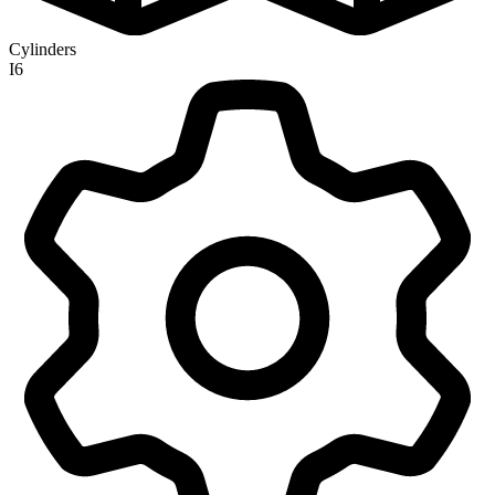
Cylinders
I6