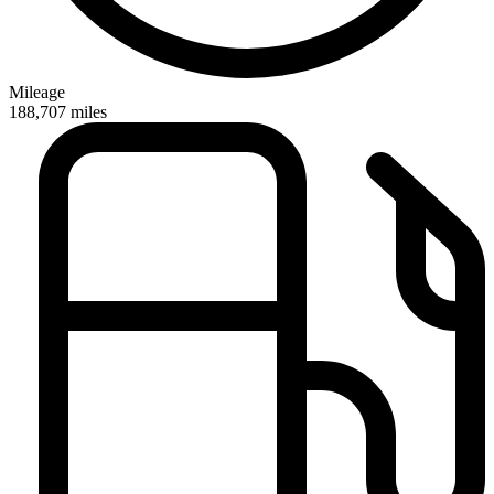
Mileage
188,707
miles