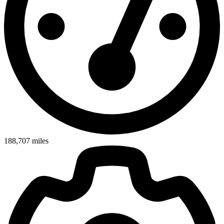
188,707
miles