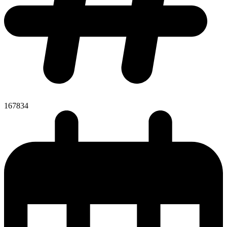
167834