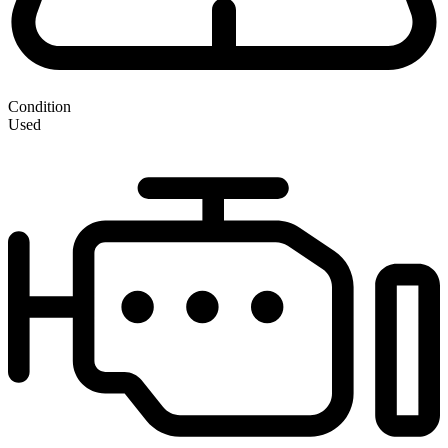
Condition
Used