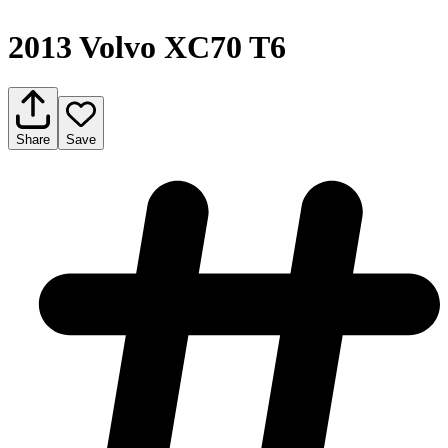
2013 Volvo XC70 T6
Share
Save