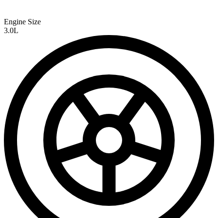
Engine Size
3.0L