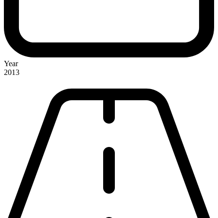
Year
2013