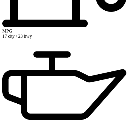
MPG
17 city
/
23 hwy