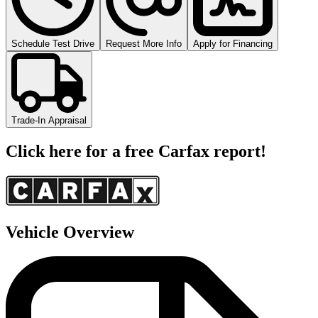
Schedule Test Drive
Request More Info
Apply for Financing
Trade-In Appraisal
Click here for a free Carfax report!
Vehicle Overview