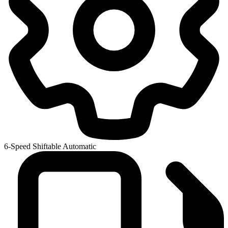
6-Speed Shiftable Automatic