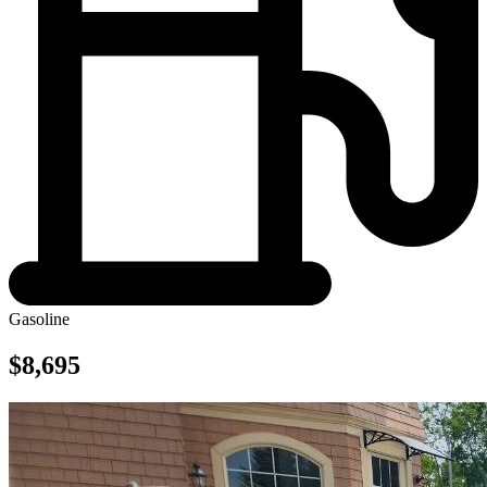
Gasoline
$8,695