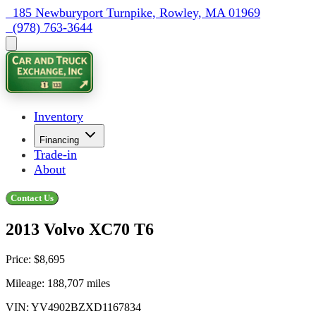
  185 Newburyport Turnpike, Rowley, MA 01969
  (978) 763-3644
Inventory
Financing
Trade-in
About
Contact Us
2013 Volvo XC70 T6
Price:
$8,695
Mileage:
188,707
miles
VIN:
YV4902BZXD1167834