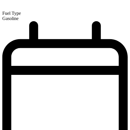
Fuel Type
Gasoline