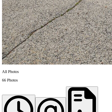
All Photos
66 Photos