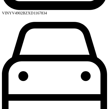
VIN
YV4902BZXD1167834