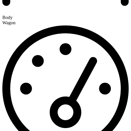
Body
Wagon