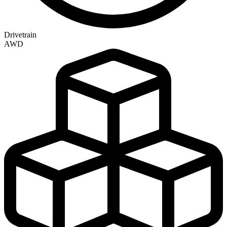
Drivetrain
AWD