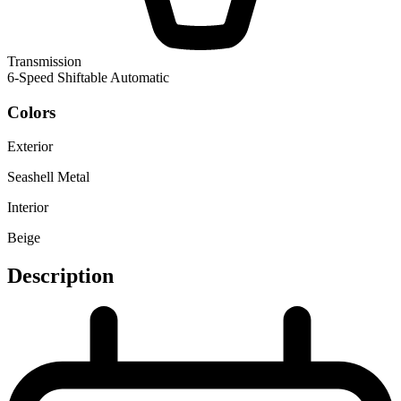
Transmission
6-Speed Shiftable Automatic
Colors
Exterior
Seashell Metal
Interior
Beige
Description