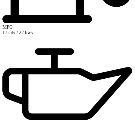
MPG
17 city
/
22 hwy