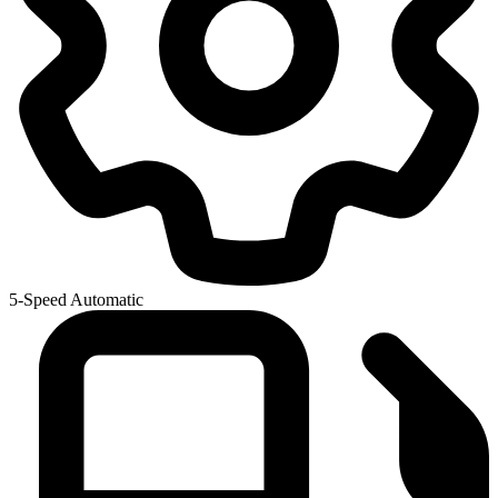
5-Speed Automatic