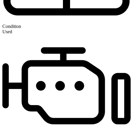
Condition
Used