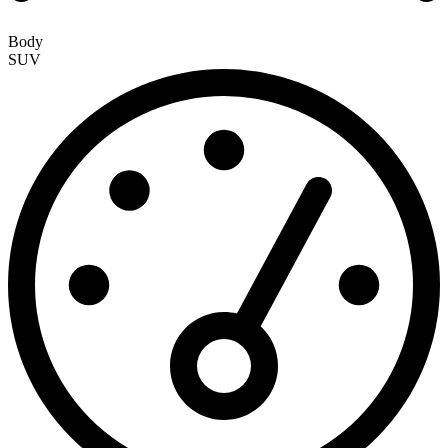
Body
SUV