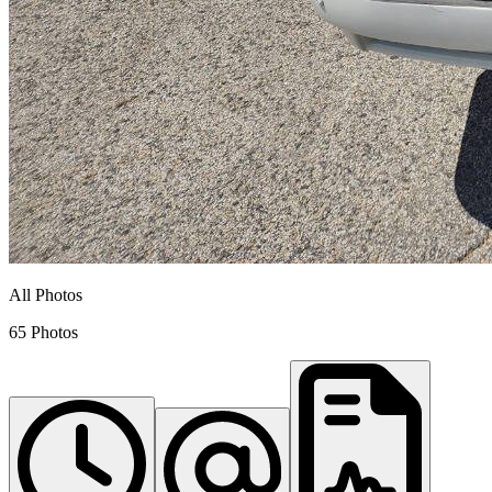
All Photos
65 Photos