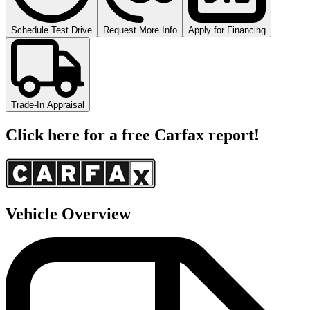
Schedule Test Drive
Request More Info
Apply for Financing
Trade-In Appraisal
Click here for a free Carfax report!
Vehicle Overview