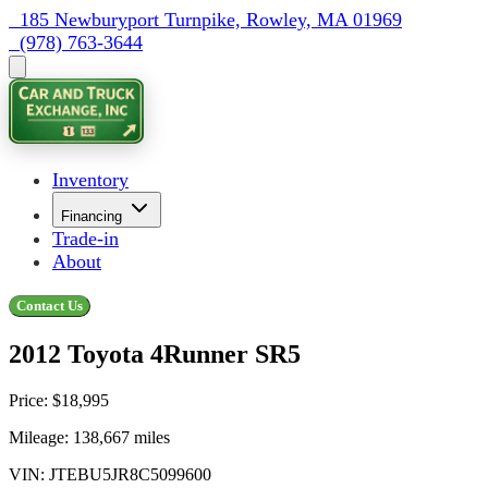
  185 Newburyport Turnpike, Rowley, MA 01969
  (978) 763-3644
Inventory
Financing
Trade-in
About
Contact Us
2012 Toyota 4Runner SR5
Price:
$18,995
Mileage:
138,667
miles
VIN:
JTEBU5JR8C5099600