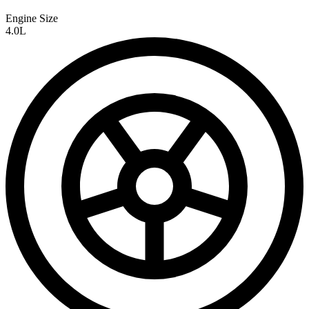
Engine Size
4.0L