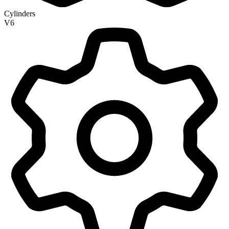
Cylinders
V6