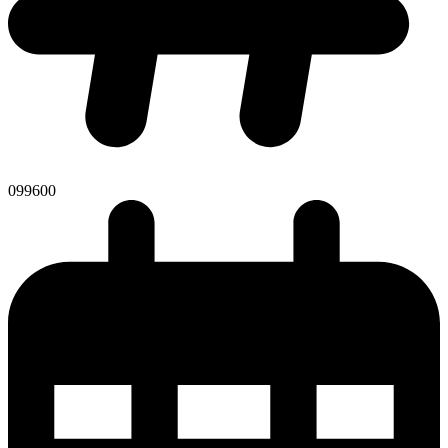
099600