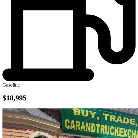
Gasoline
$18,995