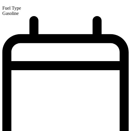
Fuel Type
Gasoline