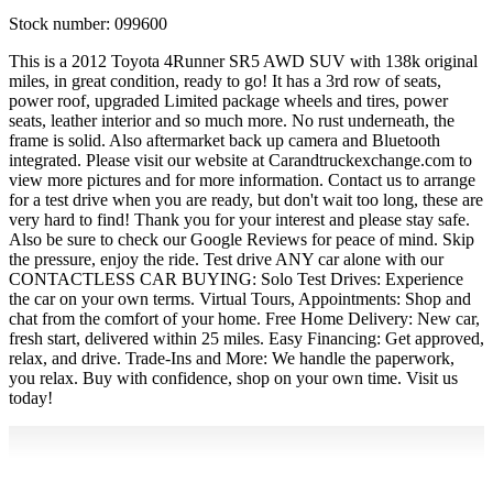
Stock number:
099600
This is a 2012 Toyota 4Runner SR5 AWD SUV with 138k original
miles, in great condition, ready to go! It has a 3rd row of seats,
power roof, upgraded Limited package wheels and tires, power
seats, leather interior and so much more. No rust underneath, the
frame is solid. Also aftermarket back up camera and Bluetooth
integrated. Please visit our website at Carandtruckexchange.com to
view more pictures and for more information. Contact us to arrange
for a test drive when you are ready, but don't wait too long, these are
very hard to find! Thank you for your interest and please stay safe.
Also be sure to check our Google Reviews for peace of mind. Skip
the pressure, enjoy the ride. Test drive ANY car alone with our
CONTACTLESS CAR BUYING: Solo Test Drives: Experience
the car on your own terms. Virtual Tours, Appointments: Shop and
chat from the comfort of your home. Free Home Delivery: New car,
fresh start, delivered within 25 miles. Easy Financing: Get approved,
relax, and drive. Trade-Ins and More: We handle the paperwork,
you relax. Buy with confidence, shop on your own time. Visit us
today!