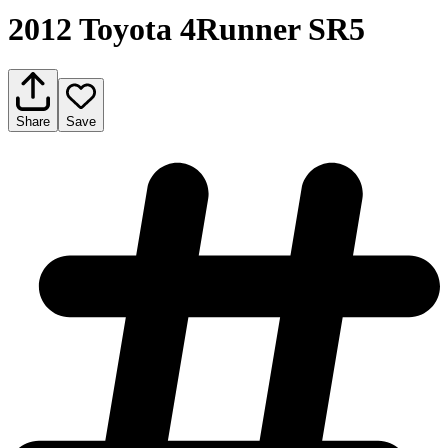
2012 Toyota 4Runner SR5
Share
Save