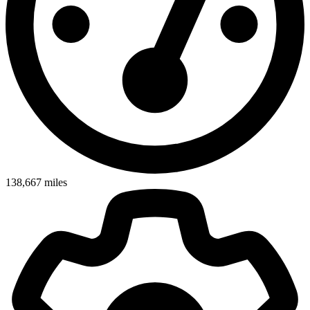
138,667
miles