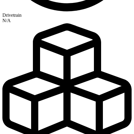
Drivetrain
N/A