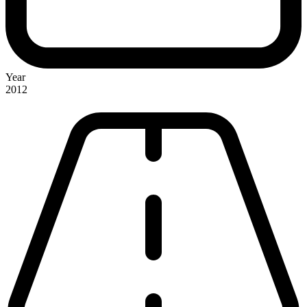
Year
2012