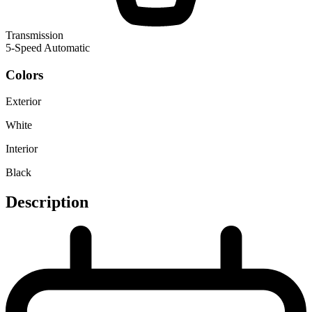
Transmission
5-Speed Automatic
Colors
Exterior
White
Interior
Black
Description