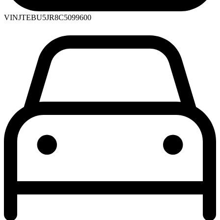
VIN
JTEBU5JR8C5099600