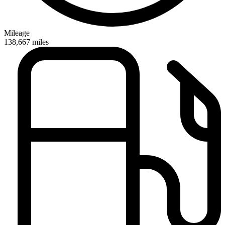
Mileage
138,667
miles