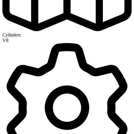
Cylinders
V8