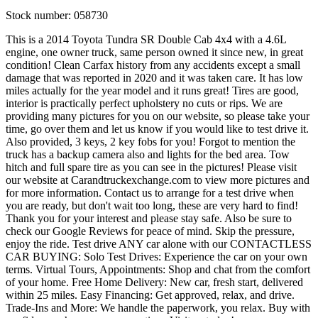
Stock number:
058730
This is a 2014 Toyota Tundra SR Double Cab 4x4 with a 4.6L
engine, one owner truck, same person owned it since new, in great
condition! Clean Carfax history from any accidents except a small
damage that was reported in 2020 and it was taken care. It has low
miles actually for the year model and it runs great! Tires are good,
interior is practically perfect upholstery no cuts or rips. We are
providing many pictures for you on our website, so please take your
time, go over them and let us know if you would like to test drive it.
Also provided, 3 keys, 2 key fobs for you! Forgot to mention the
truck has a backup camera also and lights for the bed area. Tow
hitch and full spare tire as you can see in the pictures! Please visit
our website at Carandtruckexchange.com to view more pictures and
for more information. Contact us to arrange for a test drive when
you are ready, but don't wait too long, these are very hard to find!
Thank you for your interest and please stay safe. Also be sure to
check our Google Reviews for peace of mind. Skip the pressure,
enjoy the ride. Test drive ANY car alone with our CONTACTLESS
CAR BUYING: Solo Test Drives: Experience the car on your own
terms. Virtual Tours, Appointments: Shop and chat from the comfort
of your home. Free Home Delivery: New car, fresh start, delivered
within 25 miles. Easy Financing: Get approved, relax, and drive.
Trade-Ins and More: We handle the paperwork, you relax. Buy with