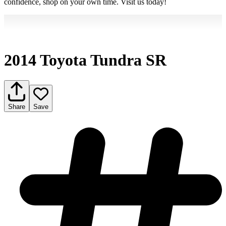
confidence, shop on your own time. Visit us today!
2014 Toyota Tundra SR
Share
Save