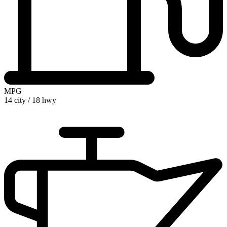
MPG
14 city
/
18 hwy