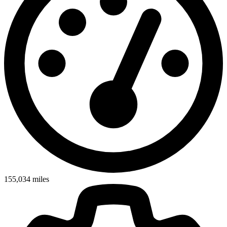
155,034
miles