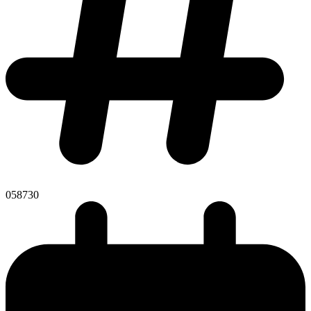
058730