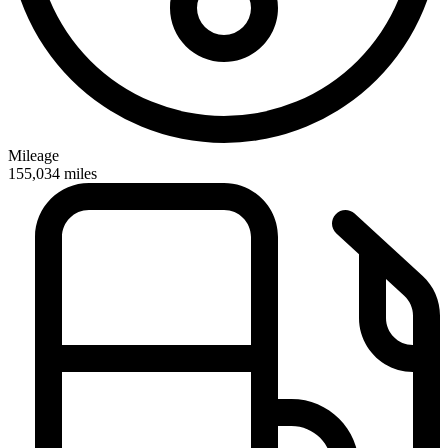
Mileage
155,034
miles