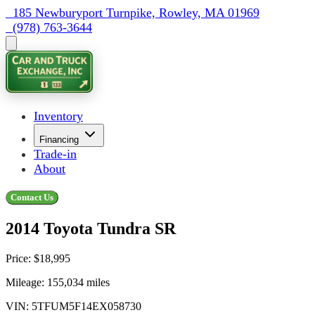
  185 Newburyport Turnpike, Rowley, MA 01969
  (978) 763-3644
Inventory
Financing
Trade-in
About
Contact Us
2014 Toyota Tundra SR
Price:
$18,995
Mileage:
155,034
miles
VIN:
5TFUM5F14EX058730