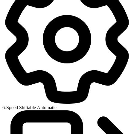
6-Speed Shiftable Automatic