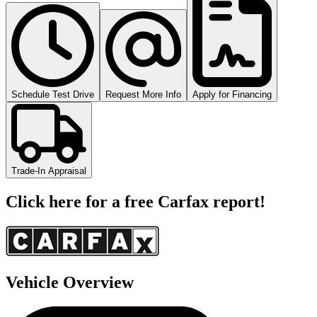
Schedule Test Drive
Request More Info
Apply for Financing
Trade-In Appraisal
Click here for a free Carfax report!
Vehicle Overview