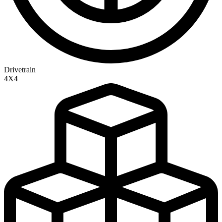
Drivetrain
4X4