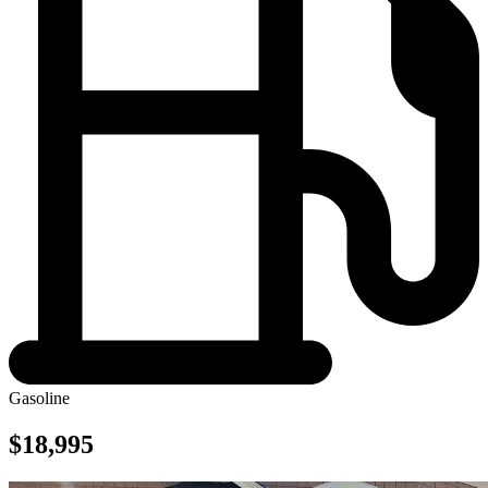
Gasoline
$18,995