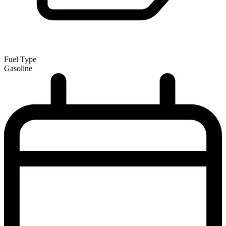
Fuel Type
Gasoline