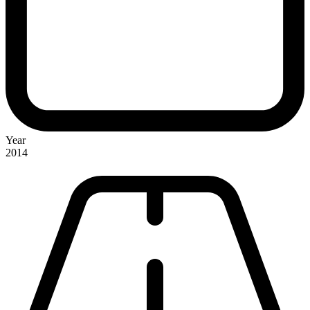
Year
2014