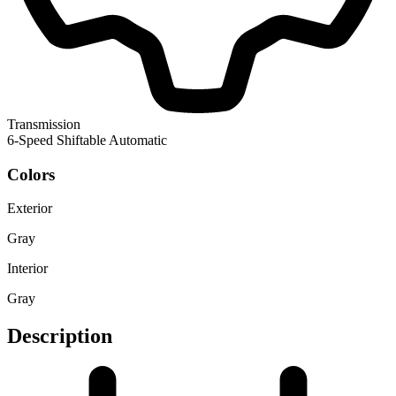
Transmission
6-Speed Shiftable Automatic
Colors
Exterior
Gray
Interior
Gray
Description