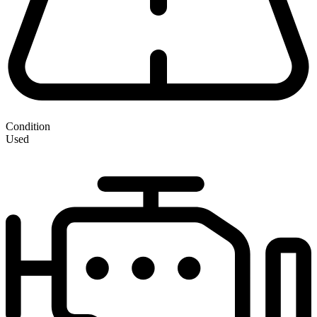
Condition
Used