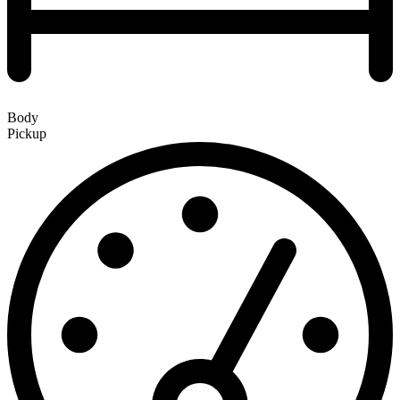
Body
Pickup