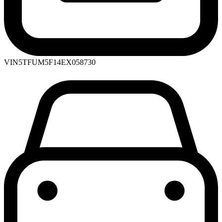
VIN
5TFUM5F14EX058730