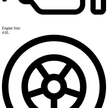
Engine Size
4.6L