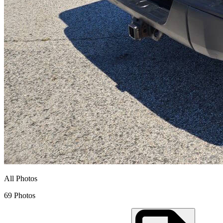
All Photos
69 Photos